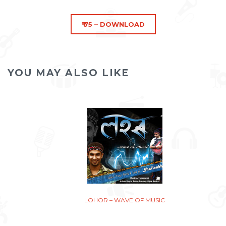
YOU MAY ALSO LIKE
LOHOR – WAVE OF MUSIC