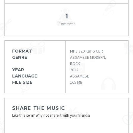
1
Comment
FORMAT
MP3 320 KBPS CBR
GENRE
ASSAMESE MODERN,
ROCK
YEAR
2012
LANGUAGE
ASSAMESE
FILE SIZE
165 MB
SHARE THE MUSIC
Like this item? Why not share it with your friends?