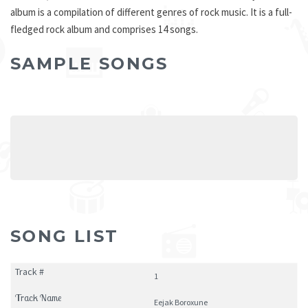
album is a compilation of different genres of rock music. It is a full-
fledged rock album and comprises 14 songs.
SAMPLE SONGS
SONG LIST
1
Eejak Boroxune