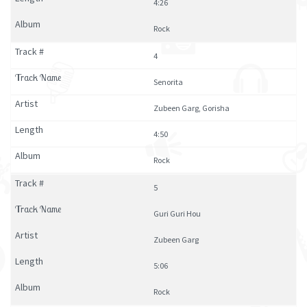
4:26
Rock
4
Senorita
Zubeen Garg, Gorisha
4:50
Rock
5
Guri Guri Hou
Zubeen Garg
5:06
Rock