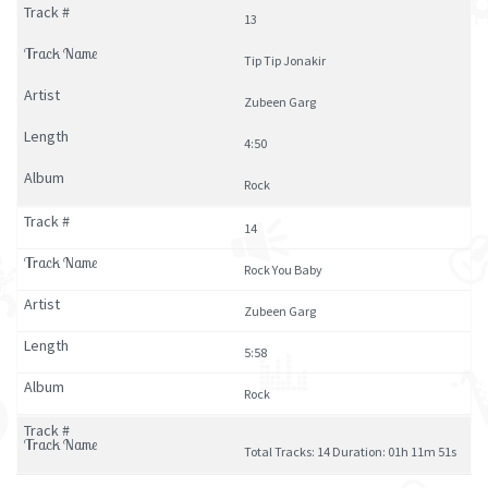
13
Tip Tip Jonakir
Zubeen Garg
4:50
Rock
14
Rock You Baby
Zubeen Garg
5:58
Rock
Total Tracks: 14 Duration: 01h 11m 51s