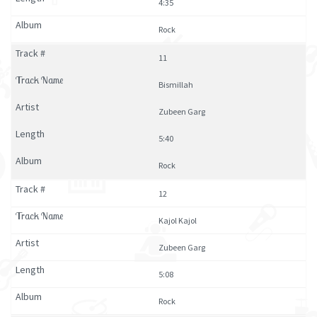
4:35
Rock
11
Bismillah
Zubeen Garg
5:40
Rock
12
Kajol Kajol
Zubeen Garg
5:08
Rock