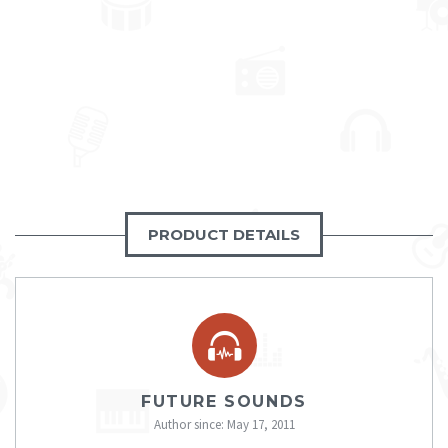
PRODUCT DETAILS
FUTURE SOUNDS
Author since: May 17, 2011