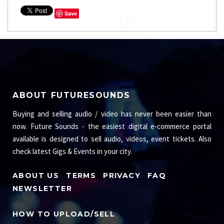
Save
ABOUT FUTURESOUNDS
Buying and selling audio / video has never been easier than
now. Future Sounds - the easiest digital e-commerce portal
available is designed to sell audio, videos, event tickets. Also
check latest Gigs & Events in your city.
ABOUT US
TERMS
PRIVACY
FAQ
NEWSLETTER
HOW TO UPLOAD/SELL