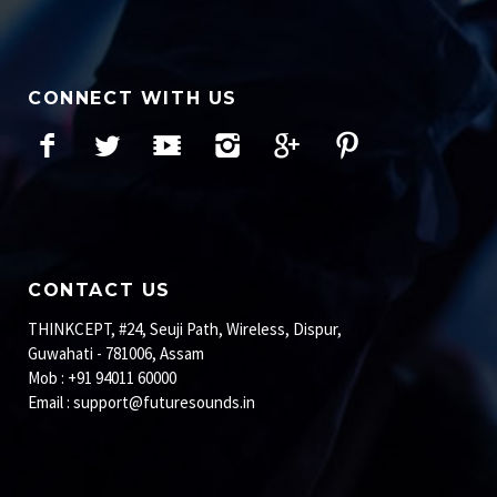
CONNECT WITH US
Facebook
Twitter
YouTube
Instagram
Google+
Pinterest
CONTACT US
THINKCEPT, #24, Seuji Path, Wireless, Dispur,
Guwahati - 781006, Assam
Mob : +91 94011 60000
Email :
support@futuresounds.in