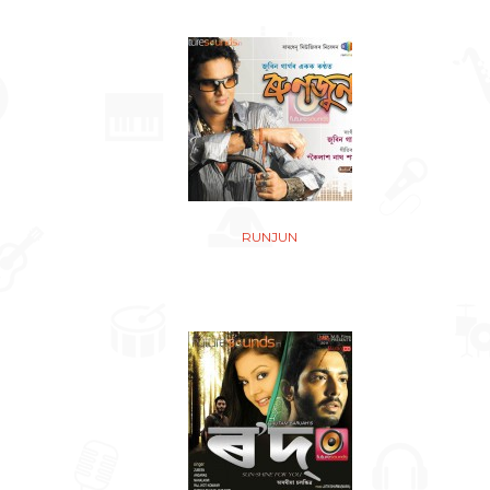
RUNJUN