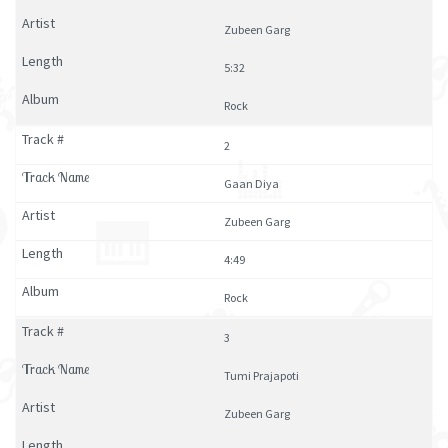
Zubeen Garg
5:32
Rock
2
Gaan Diya
Zubeen Garg
4:49
Rock
3
Tumi Prajapoti
Zubeen Garg