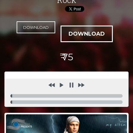
DOWNLOAD
₹ 75