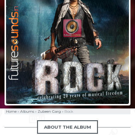
Home
»
Albums
»
Zubeen Garg
»
Rock
ABOUT THE ALBUM