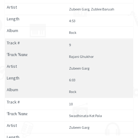
Zubeen Garg, Zublee Baruah
4:53
Rock
9
Rajani Ghukhor
Zubeen Garg
6:03
Rock
10
Swadhinata Kot Pala
Zubeen Garg