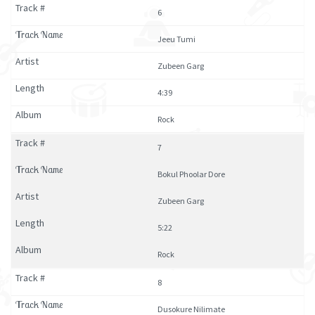
6
Jeeu Tumi
Zubeen Garg
4:39
Rock
7
Bokul Phoolar Dore
Zubeen Garg
5:22
Rock
8
Dusokure Nilimate