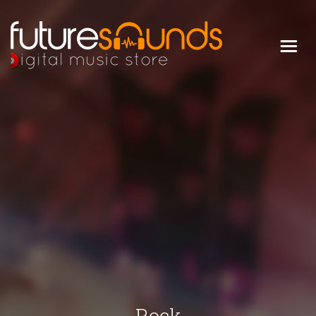
Digital Music Store
FUTURE SOUNDS
Rock