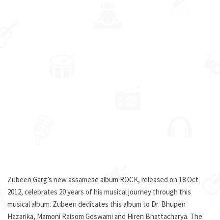
Zubeen Garg’s new assamese album ROCK, released on 18 Oct
2012, celebrates 20 years of his musical journey through this
musical album. Zubeen dedicates this album to Dr. Bhupen
Hazarika, Mamoni Raisom Goswami and Hiren Bhattacharya. The