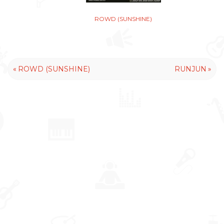
ROWD (SUNSHINE)
«
»
ROWD (SUNSHINE)
RUNJUN