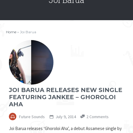
Home
»
Joi Barua
JOI BARUA RELEASES NEW SINGLE
FEATURING JANKEE – GHOROLOI
AHA
Future Sounds
July 9, 2014
2 Comments
Joi Barua releases ‘Ghoroloi Aha’, a debut Assamese single by