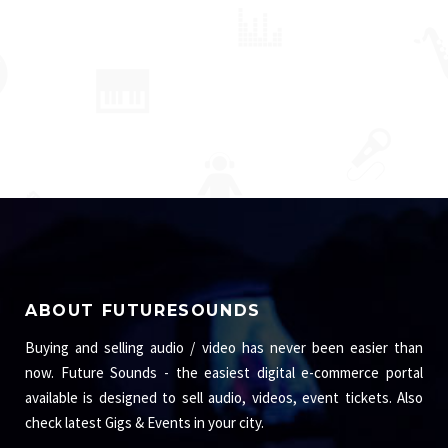
ABOUT FUTURESOUNDS
Buying and selling audio / video has never been easier than
now. Future Sounds - the easiest digital e-commerce portal
available is designed to sell audio, videos, event tickets. Also
check latest Gigs & Events in your city.