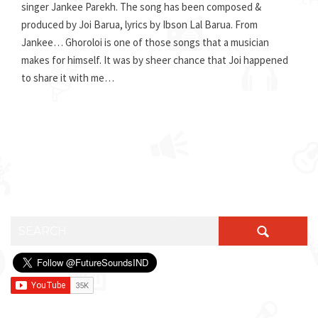
singer Jankee Parekh. The song has been composed &
produced by Joi Barua, lyrics by Ibson Lal Barua. From
Jankee… Ghoroloi is one of those songs that a musician
makes for himself. It was by sheer chance that Joi happened
to share it with me…
SEARCH FOR: