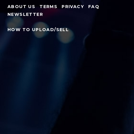
ABOUT US
TERMS
PRIVACY
FAQ
NEWSLETTER
HOW TO UPLOAD/SELL