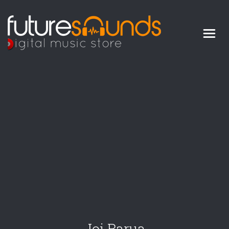
Digital Music Store
FUTURE SOUNDS
Joi Barua