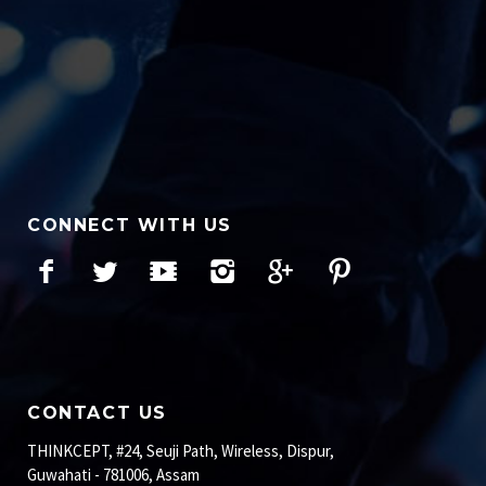
CONNECT WITH US
Facebook
Twitter
YouTube
Instagram
Google+
Pinterest
CONTACT US
THINKCEPT, #24, Seuji Path, Wireless, Dispur,
Guwahati - 781006, Assam