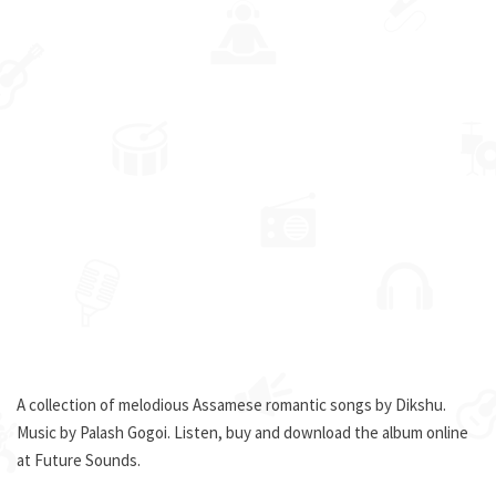
A collection of melodious Assamese romantic songs by Dikshu.
Music by Palash Gogoi. Listen, buy and download the album online
at Future Sounds.