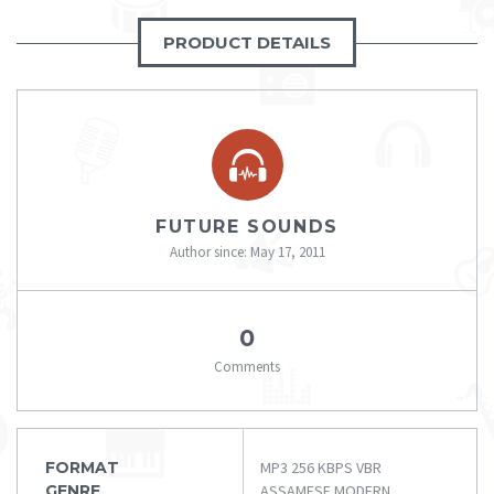
PRODUCT DETAILS
FUTURE SOUNDS
Author since: May 17, 2011
0
Comments
FORMAT
MP3 256 KBPS VBR
GENRE
ASSAMESE MODERN