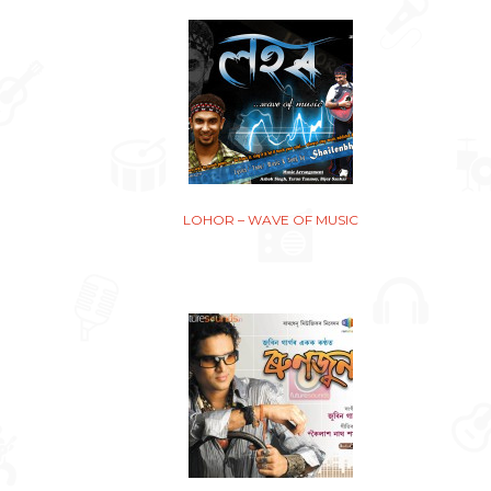
LOHOR – WAVE OF MUSIC