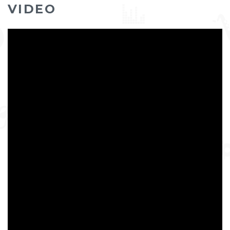
VIDEO