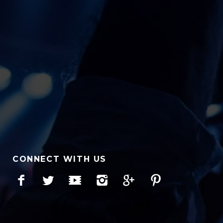
CONNECT WITH US
Facebook
Twitter
YouTube
Instagram
Google+
Pinterest