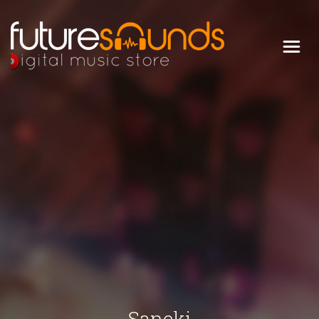
Digital Music Store
FUTURE SOUNDS
Saneki