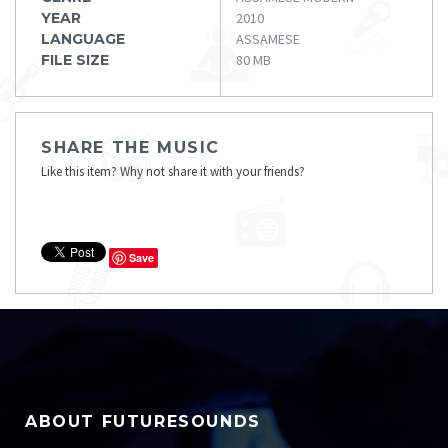
YEAR
2010
LANGUAGE
ASSAMESE
FILE SIZE
80 MB
SHARE THE MUSIC
Like this item? Why not share it with your friends?
Save
ABOUT FUTURESOUNDS