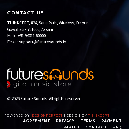
CONTACT US
THINKCEPT, #24, Seuji Path, Wireless, Dispur,
Guwahati - 781006, Assam
Mob : +91 94011 60000
Email :
support@futuresounds.in
© 2026 Future Sounds. All rights reserved.
POWERED BY
IDESIGNPERFECT
| DESIGN BY
THINKCEPT
AGREEMENT
PRIVACY
TERMS
PAYMENT
ABOUT
CONTACT
FAQ