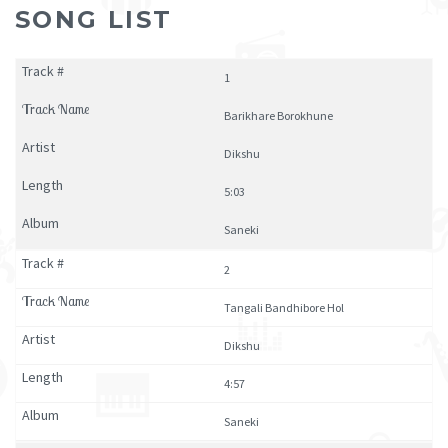
SONG LIST
1
Barikhare Borokhune
Dikshu
5:03
Saneki
2
Tangali Bandhibore Hol
Dikshu
4:57
Saneki