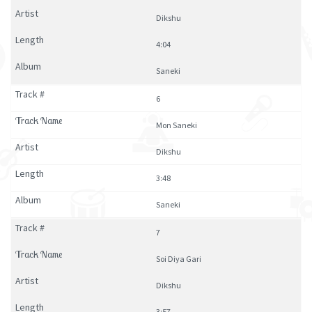
Dikshu
4:04
Saneki
6
Mon Saneki
Dikshu
3:48
Saneki
7
Soi Diya Gari
Dikshu
3:57