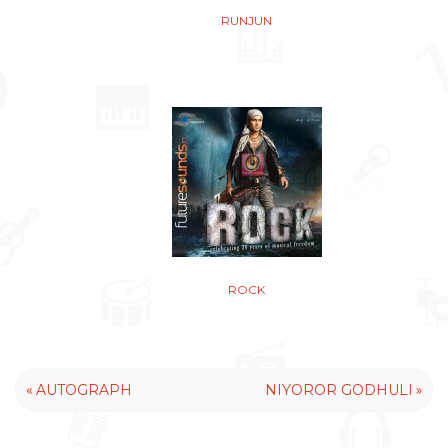
RUNJUN
ROCK
«
»
AUTOGRAPH
NIYOROR GODHULI