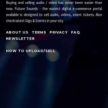
Buying and selling audio / video has never been easier than
now. Future Sounds - the easiest digital e-commerce portal
available is designed to sell audio, videos, event tickets. Also
check latest Gigs & Events in your city.
ABOUT US
TERMS
PRIVACY
FAQ
NEWSLETTER
HOW TO UPLOAD/SELL