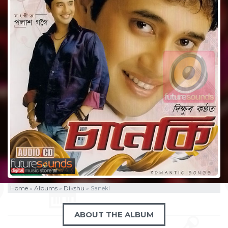
Home
»
Albums
»
Dikshu
»
Saneki
ABOUT THE ALBUM