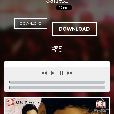
DOWNLOAD
₹ 75