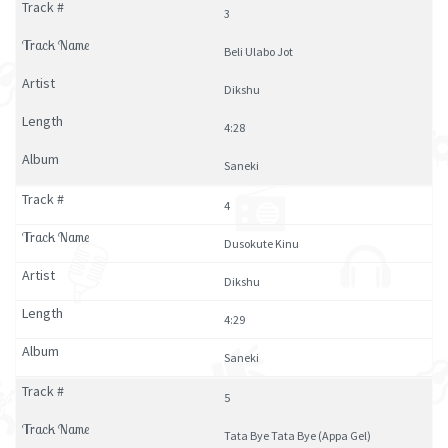
3
Beli Ulabo Jot
Dikshu
4:28
Saneki
4
Dusokute Kinu
Dikshu
4:29
Saneki
5
Tata Bye Tata Bye (Appa Gel)