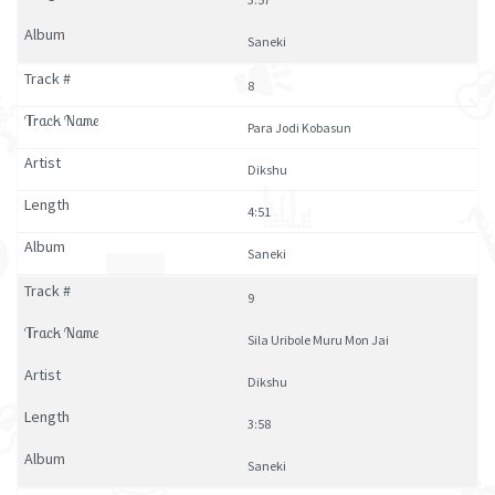
Saneki
8
Para Jodi Kobasun
Dikshu
4:51
Saneki
9
Sila Uribole Muru Mon Jai
Dikshu
3:58
Saneki