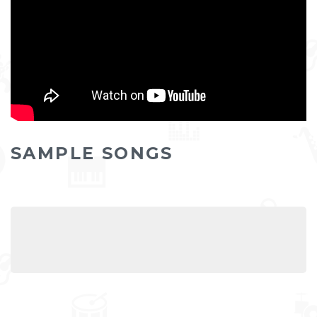
SAMPLE SONGS