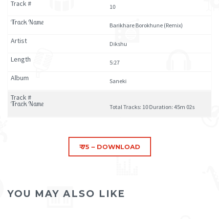
10
Barikhare Borokhune (Remix)
Dikshu
5:27
Saneki
Total Tracks: 10 Duration: 45m 02s
YOU MAY ALSO LIKE