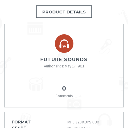
PRODUCT DETAILS
FUTURE SOUNDS
Author since: May 17, 2011
0
Comments
FORMAT
MP3 320 KBPS CBR
GENRE
MUSIC TRACK