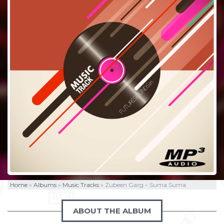
Home
»
Albums
»
Music Tracks
»
Zubeen Garg – Suma Suma
ABOUT THE ALBUM