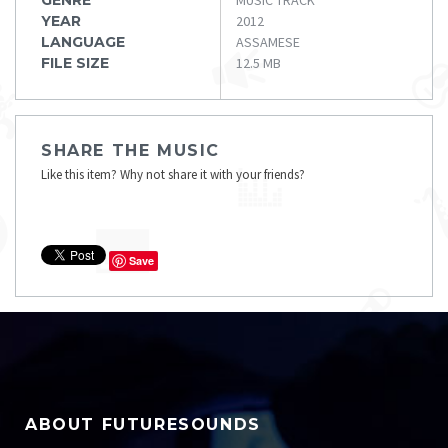
YEAR
2012
LANGUAGE
ASSAMESE
FILE SIZE
12.5 MB
SHARE THE MUSIC
Like this item? Why not share it with your friends?
Save
ABOUT FUTURESOUNDS