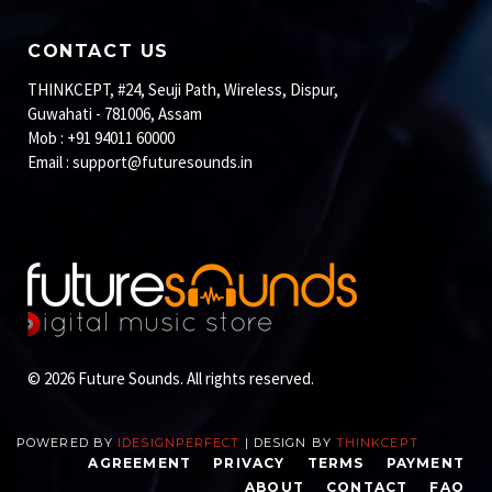
CONTACT US
THINKCEPT, #24, Seuji Path, Wireless, Dispur,
Guwahati - 781006, Assam
Mob : +91 94011 60000
Email :
support@futuresounds.in
© 2026 Future Sounds. All rights reserved.
POWERED BY
IDESIGNPERFECT
| DESIGN BY
THINKCEPT
AGREEMENT
PRIVACY
TERMS
PAYMENT
ABOUT
CONTACT
FAQ