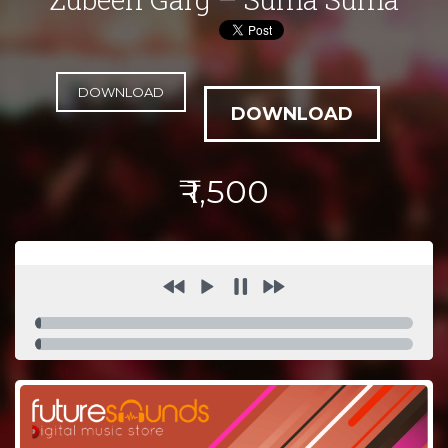
DOWNLOAD
₹ 1,500