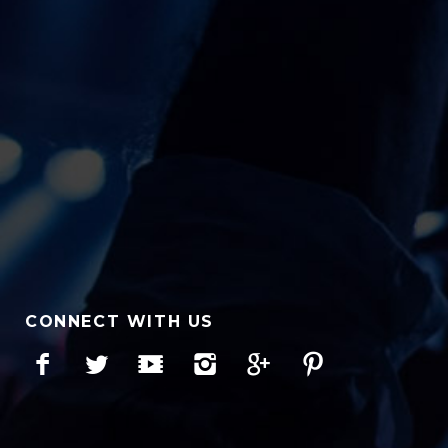
CONNECT WITH US
Facebook
Twitter
YouTube
Instagram
Google+
Pinterest