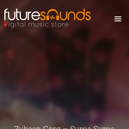
Digital Music Store
FUTURE SOUNDS
Zubeen Garg – Suma Suma