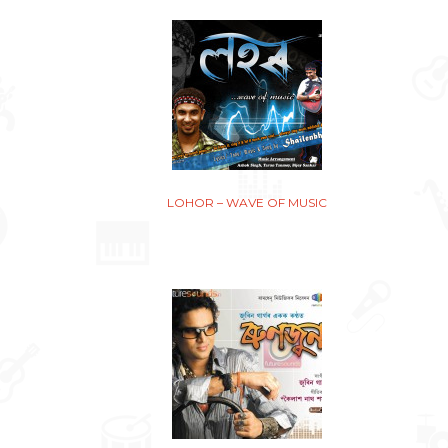
LOHOR – WAVE OF MUSIC