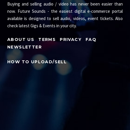
Buying and selling audio / video has never been easier than
now. Future Sounds - the easiest digital e-commerce portal
available is designed to sell audio, videos, event tickets. Also
check latest Gigs & Events in your city.
ABOUT US
TERMS
PRIVACY
FAQ
NEWSLETTER
HOW TO UPLOAD/SELL