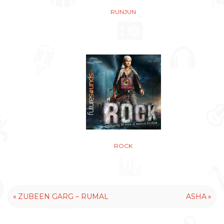
RUNJUN
ROCK
«
»
ZUBEEN GARG – RUMAL
ASHA