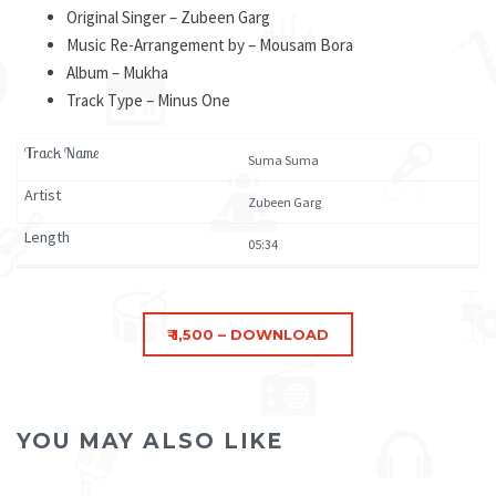
Original Singer – Zubeen Garg
Music Re-Arrangement by – Mousam Bora
Album – Mukha
Track Type – Minus One
Suma Suma
Zubeen Garg
05:34
YOU MAY ALSO LIKE