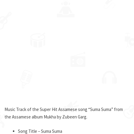
Music Track of the Super Hit Assamese song “Suma Suma” from
the Assamese album Mukha by Zubeen Garg.
Song Title – Suma Suma