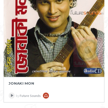
DOWNLOAD
ITEM PRICE:
₹ 50
JONAKI MON
Future Sounds
by