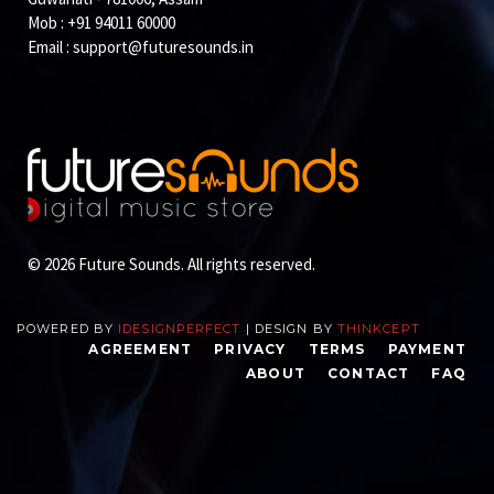
Mob : +91 94011 60000
Email :
support@futuresounds.in
© 2026 Future Sounds. All rights reserved.
POWERED BY
IDESIGNPERFECT
| DESIGN BY
THINKCEPT
AGREEMENT
PRIVACY
TERMS
PAYMENT
ABOUT
CONTACT
FAQ