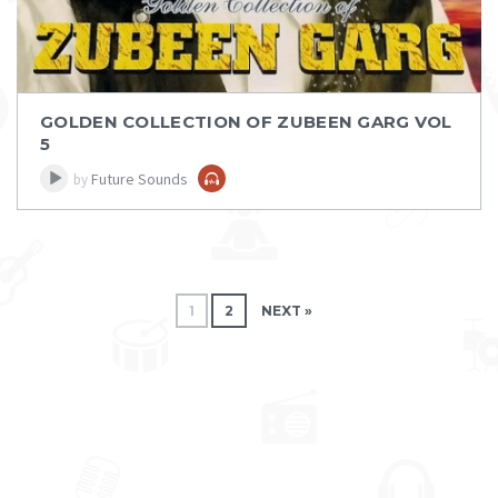
GOLDEN COLLECTION OF ZUBEEN GARG VOL
5
Future Sounds
by
Post navigation
1
2
NEXT »