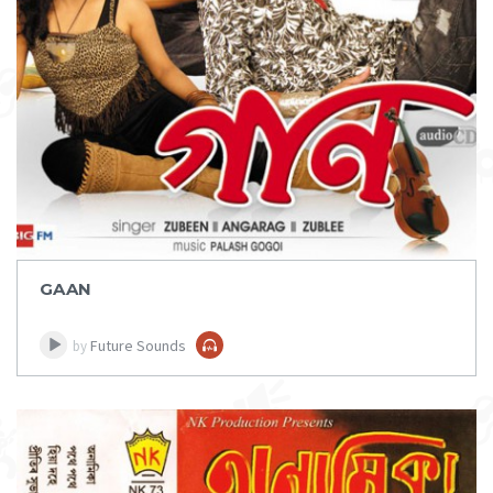
DOWNLOAD
ITEM PRICE:
₹ 75
GAAN
Future Sounds
by