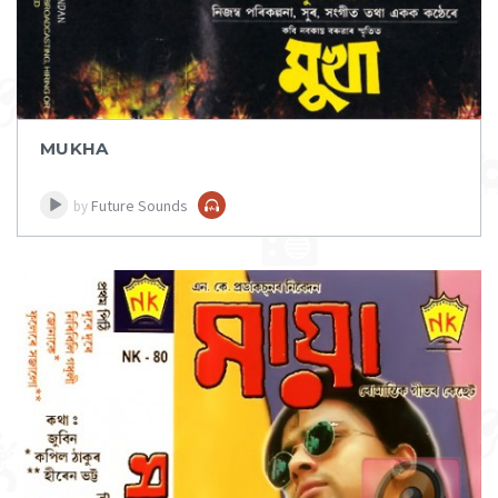
MUKHA
Future Sounds
by