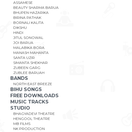
ASSAMESE
BEAUTY SHARMA BARUA
BHUPEN HAZARIKA
BIRINA PATHAK
BORNALI KALITA
DIKSHU
HINDI
JITUL SONOWAL
JOI BARUA
MALABIKA BORA
MANASH MAHANTA
SANTA UZIR
SIMANTA SHEKHAR
ZUBEEN GARG
ZUBLEE BARUAH
BANDS
NORTH EAST BREEZE
BIHU SONGS
FREE DOWNLOADS
MUSIC TRACKS
STUDIO
BHAGYADEVI THEATRE
HENGOOL THEATRE
MB FILMS
NK PRODUCTION