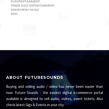
PI ENTERTAINMENT
PRIDE EAST ENTERTAINMENT
RAMDHENU MUSIC
RMC
ABOUT FUTURESOUNDS
Buying and selling audio / video has never been easier than
now. Future Sounds - the easiest digital e-commerce portal
available is designed to sell audio, videos, event tickets. Also
check latest Gigs & Events in your city.