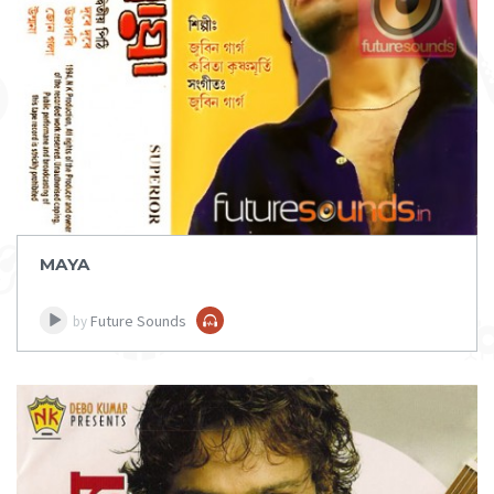
DOWNLOAD
ITEM PRICE:
₹ 75
MAYA
Future Sounds
by