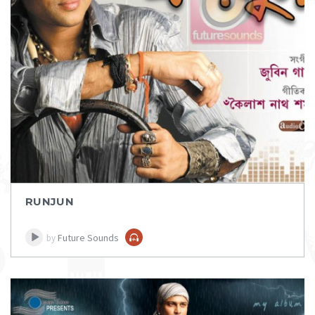
DOWNLOAD
ITEM PRICE:
₹ 100
RUNJUN
Future Sounds
by