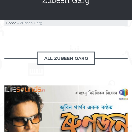
Home
»
Zubeen Garg
ALL ZUBEEN GARG