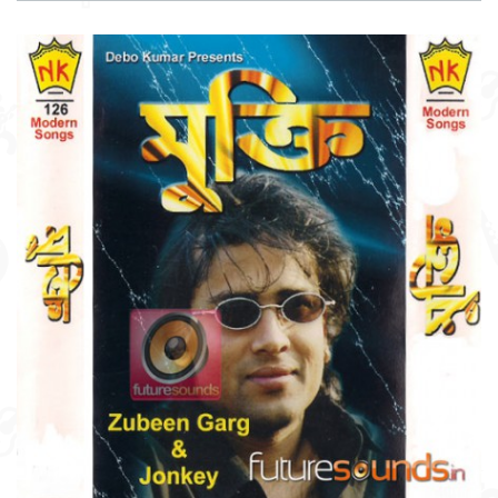
DOWNLOAD
ITEM PRICE:
₹ 75