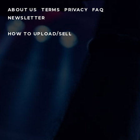
ABOUT US
TERMS
PRIVACY
FAQ
NEWSLETTER
HOW TO UPLOAD/SELL