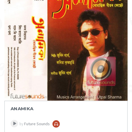
DOWNLOAD
ITEM PRICE:
₹ 75
ANAMIKA
Future Sounds
by