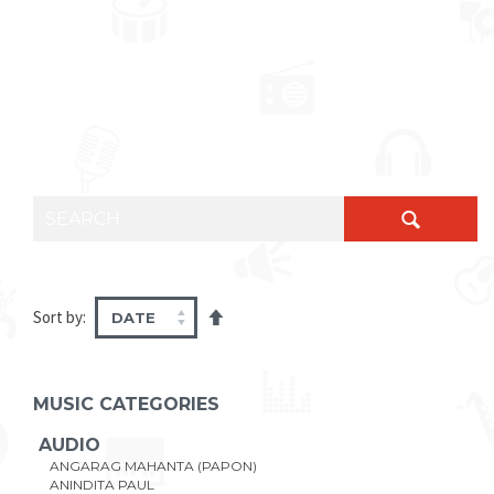
SEARCH FOR:
Sort by:
MUSIC CATEGORIES
AUDIO
ANGARAG MAHANTA (PAPON)
ANINDITA PAUL