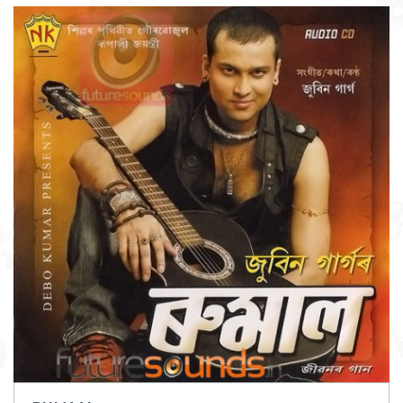
DOWNLOAD
ITEM PRICE:
₹ 75