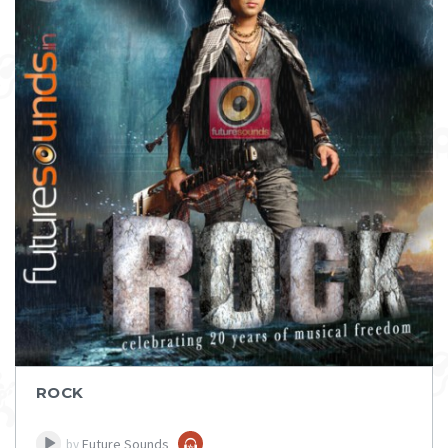
DOWNLOAD
ITEM PRICE:
₹ 75
ROCK
Future Sounds
by