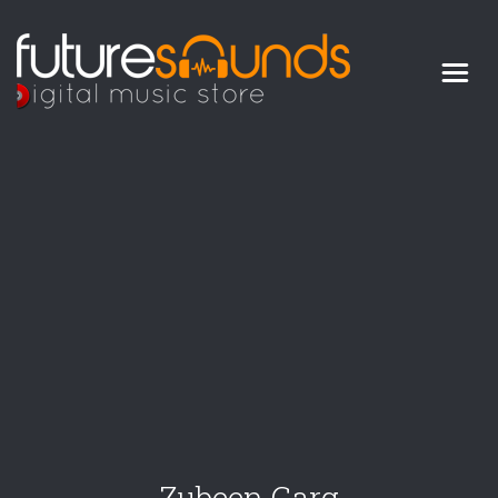
Digital Music Store
FUTURE SOUNDS
Zubeen Garg