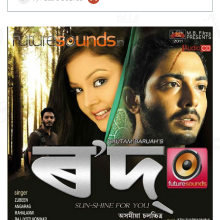
DOWNLOAD
ITEM PRICE:
₹ 75