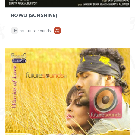
ROWD (SUNSHINE)
Future Sounds
by
DOWNLOAD
ITEM PRICE:
₹ 75