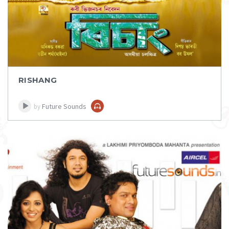
RISHANG
Future Sounds
by