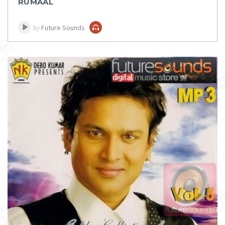
RUMAAL
Future Sounds
by
DOWNLOAD
ITEM PRICE:
₹ 100