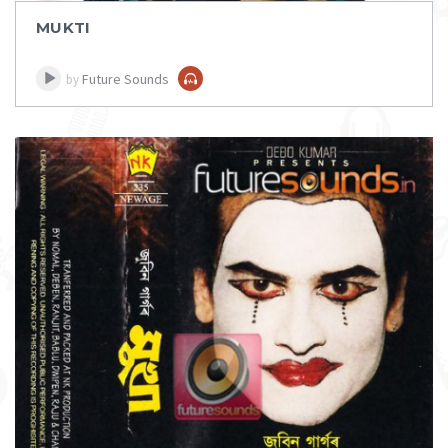
MUKTI
Future Sounds
by
DOWNLOAD
ITEM PRICE:
₹ 75