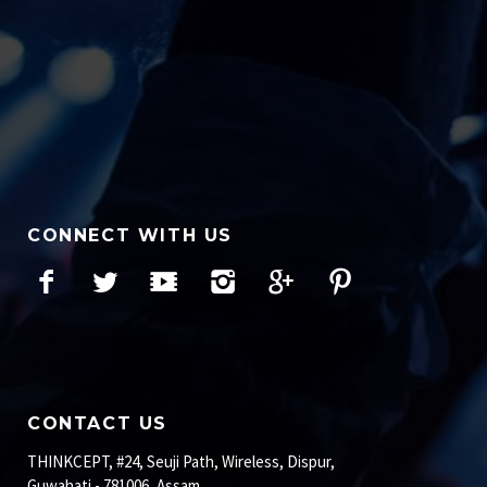
CONNECT WITH US
Facebook
Twitter
YouTube
Instagram
Google+
Pinterest
CONTACT US
THINKCEPT, #24, Seuji Path, Wireless, Dispur,
Guwahati - 781006, Assam